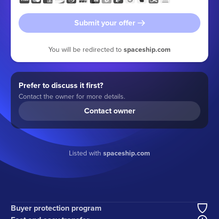
Submit your offer
You will be redirected to
spaceship.com
Prefer to discuss it first?
Contact the owner for more details.
Contact owner
Listed with
spaceship.com
Buyer protection program