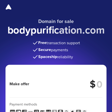
Domain for sale
bodypurification.com
Free
transaction support
Secure
payments
Spaceship
reliability
$
Make offer
Payment methods